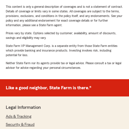
This content is only a general description of coverages and is not a statement of contract.
Details of coverage or limits vary in some states. All coverages are subject to the terms,
provisions, exclusions, and conditions in the policy itself, and any endorsements. See your
policy and any additional endorsement for exact coverage details or for further
information, please see a State Farm agent.
Prices vary by state. Options selected by customer; availability, amount of discounts,
savings and eligibility may vary.
State Farm VP Management Corp. is a separate entity from those State Farm entities
which provide banking and insurance products. Investing involves risk, including
potential for loss.
Neither State Farm nor its agents provide tax or legal advice. Please consult a tax or legal
advisor for advice regarding your personal circumstances.
Like a good neighbor, State Farm is there.®
Legal Information
Ads & Tracking
Security & Fraud