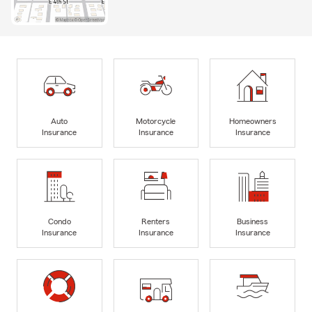
Auto
Motorcycle
Homeowners
Insurance
Insurance
Insurance
Condo
Renters
Business
Insurance
Insurance
Insurance