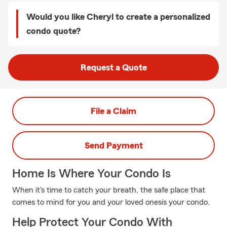
Would you like Cheryl to create a personalized
condo quote?
Request a Quote
File a Claim
Send Payment
Home Is Where Your Condo Is
When it's time to catch your breath, the safe place that
comes to mind for you and your loved onesis your condo.
Help Protect Your Condo With