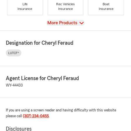
Life
Rec Vehicles
Boat
Insurance
Insurance
Insurance
View
More Products
Designation for Cheryl Feraud
LUTCF®
Agent License for Cheryl Feraud
WY-44433
If you are using a screen reader and having difficulty with this website
please call
(307) 234-0455
.
Disclosures