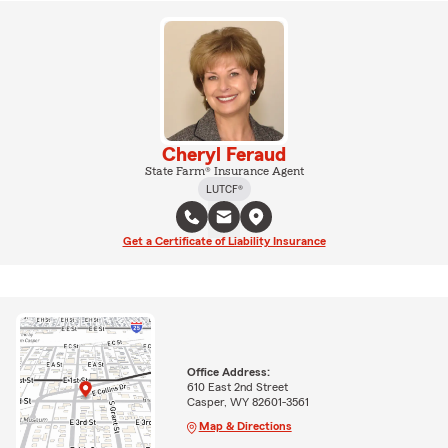
Cheryl Feraud
State Farm® Insurance Agent
LUTCF®
Get a Certificate of Liability Insurance
Office Address:
610 East 2nd Street
Casper, WY 82601-3561
Map & Directions