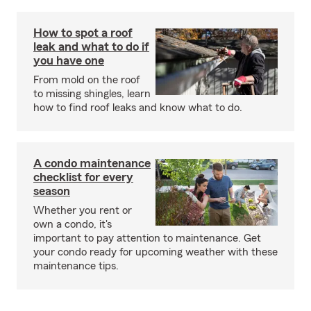
How to spot a roof
leak and what to do if
you have one
From mold on the roof
to missing shingles, learn
how to find roof leaks and know what to do.
A condo maintenance
checklist for every
season
Whether you rent or
own a condo, it's
important to pay attention to maintenance. Get
your condo ready for upcoming weather with these
maintenance tips.