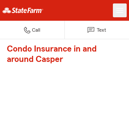
Call
Text
Condo Insurance in and
around Casper