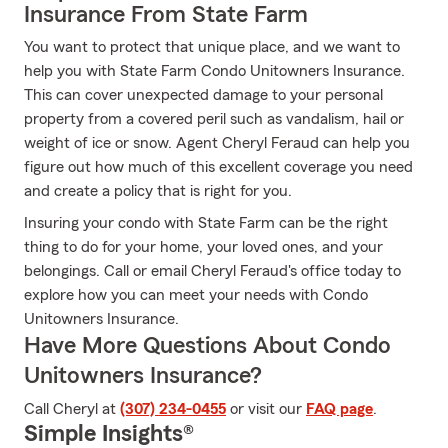
Insurance From State Farm
You want to protect that unique place, and we want to
help you with State Farm Condo Unitowners Insurance.
This can cover unexpected damage to your personal
property from a covered peril such as vandalism, hail or
weight of ice or snow. Agent Cheryl Feraud can help you
figure out how much of this excellent coverage you need
and create a policy that is right for you.
Insuring your condo with State Farm can be the right
thing to do for your home, your loved ones, and your
belongings. Call or email Cheryl Feraud's office today to
explore how you can meet your needs with Condo
Unitowners Insurance.
Have More Questions About Condo
Unitowners Insurance?
Call Cheryl at
(307) 234-0455
or visit our
FAQ page
.
Simple Insights®