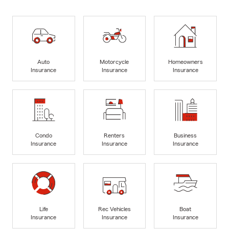
Auto
Motorcycle
Homeowners
Insurance
Insurance
Insurance
Condo
Renters
Business
Insurance
Insurance
Insurance
Life
Rec Vehicles
Boat
Insurance
Insurance
Insurance