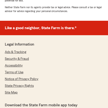
potential for loss.
Neither State Farm nor its agents provide tax or legal advice. Please consult a tax or legal
advisor for advice regarding your personal circumstances.
Like a good neighbor, State Farm is there.®
Legal Information
Ads & Tracking
Security & Fraud
Accessibility
Terms of Use
Notice of Privacy Policy
State Privacy Rights
Site Map
Download the State Farm mobile app today