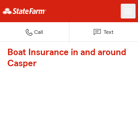
Call
Text
Boat Insurance in and around
Casper