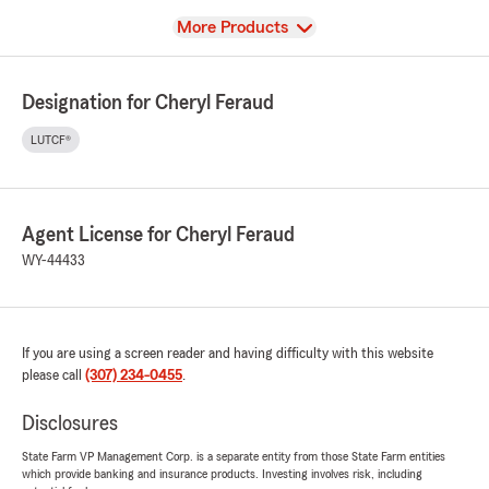
View
More Products
Designation for Cheryl Feraud
LUTCF®
Agent License for Cheryl Feraud
WY-44433
If you are using a screen reader and having difficulty with this website
please call
(307) 234-0455
.
Disclosures
State Farm VP Management Corp. is a separate entity from those State Farm entities
which provide banking and insurance products. Investing involves risk, including