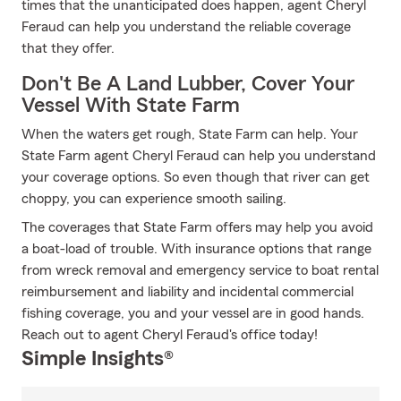
times that the unanticipated does happen, agent Cheryl
Feraud can help you understand the reliable coverage
that they offer.
Don't Be A Land Lubber, Cover Your
Vessel With State Farm
When the waters get rough, State Farm can help. Your
State Farm agent Cheryl Feraud can help you understand
your coverage options. So even though that river can get
choppy, you can experience smooth sailing.
The coverages that State Farm offers may help you avoid
a boat-load of trouble. With insurance options that range
from wreck removal and emergency service to boat rental
reimbursement and liability and incidental commercial
fishing coverage, you and your vessel are in good hands.
Reach out to agent Cheryl Feraud's office today!
Simple Insights®