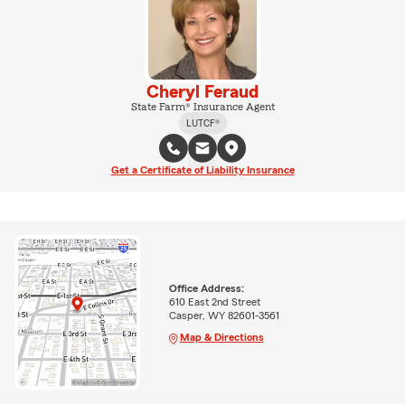
Cheryl Feraud
State Farm® Insurance Agent
LUTCF®
Get a Certificate of Liability Insurance
Office Address:
610 East 2nd Street
Casper, WY 82601-3561
Map & Directions