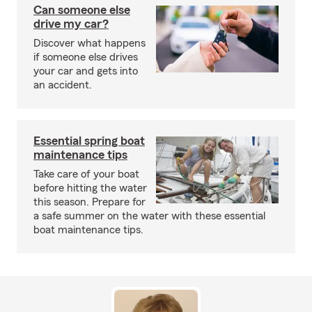
Can someone else
drive my car?
Discover what happens
if someone else drives
your car and gets into
an accident.
Essential spring boat
maintenance tips
Take care of your boat
before hitting the water
this season. Prepare for
a safe summer on the water with these essential
boat maintenance tips.