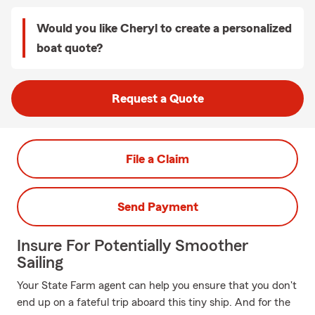
Would you like Cheryl to create a personalized
boat quote?
Request a Quote
File a Claim
Send Payment
Insure For Potentially Smoother
Sailing
Your State Farm agent can help you ensure that you don't
end up on a fateful trip aboard this tiny ship. And for the